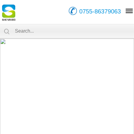
0755-86379063