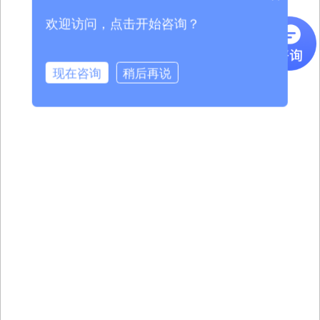
欢迎访问，点击开始咨询？
现在咨询
稍后再说