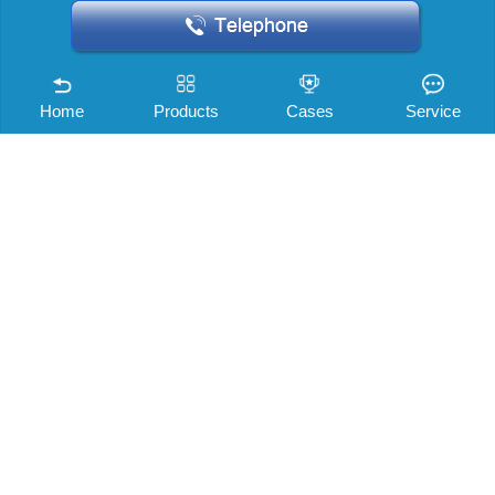
Home
Products
Cases
Service
Company news
Shenri story
Industry information
Noise knowledge