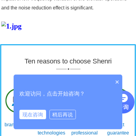
and the noise reduction effect is significant.
Ten reasons to choose Shenri
×
欢迎访问，点击开始咨询？
现在咨询
稍后再说
brand power
Core
Focus on
Effect
technologies
professional
guarantee