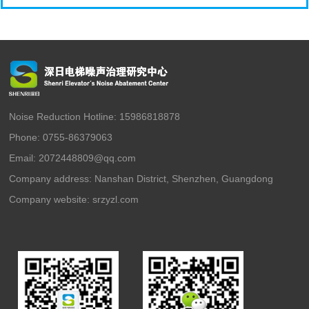
Noise Reduction Hotline: 15986818878
Phone: 0755-86379063
Email: 2072448809@qq.com
Company address: Nanshan District, Shenzhen, Guangdong
Company website:
srzyzl.com