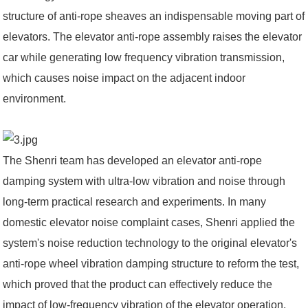
structure of anti-rope sheaves an indispensable moving part of
elevators. The elevator anti-rope assembly raises the elevator
car while generating low frequency vibration transmission,
which causes noise impact on the adjacent indoor
environment.
The Shenri team has developed an elevator anti-rope
damping system with ultra-low vibration and noise through
long-term practical research and experiments. In many
domestic elevator noise complaint cases, Shenri applied the
system's noise reduction technology to the original elevator's
anti-rope wheel vibration damping structure to reform the test,
which proved that the product can effectively reduce the
impact of low-frequency vibration of the elevator operation,