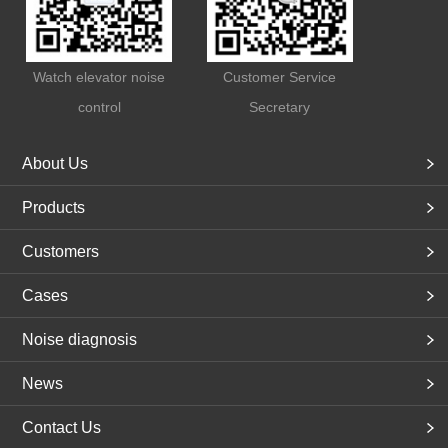
Watch elevator noise
Customer Service
control
Secretary
About Us
Products
Customers
Cases
Noise diagnosis
News
Contact Us