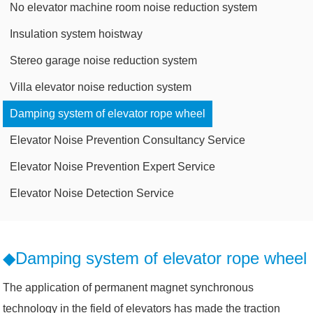
No elevator machine room noise reduction system
Insulation system hoistway
Stereo garage noise reduction system
Villa elevator noise reduction system
Damping system of elevator rope wheel
Elevator Noise Prevention Consultancy Service
Elevator Noise Prevention Expert Service
Elevator Noise Detection Service
◆Damping system of elevator rope wheel
The application of permanent magnet synchronous
technology in the field of elevators has made the traction