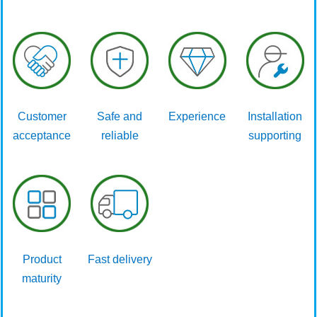
Customer
Safe and
Experience
Installation
acceptance
reliable
supporting
Product
Fast delivery
maturity