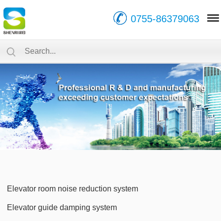
0755-86379063
Elevator room noise reduction system
Elevator guide damping system