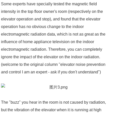
Some experts have specially tested the magnetic field
intensity in the top floor owner's room (respectively on the
elevator operation and stop), and found that the elevator
operation has no obvious change to the indoor
electromagnetic radiation data, which is not as great as the
influence of home appliance television on the indoor
electromagnetic radiation. Therefore, you can completely
ignore the impact of the elevator on the indoor radiation.
(welcome to the original column "elevator noise prevention
and control I am an expert - ask if you don't understand")
The "buzz" you hear in the room is not caused by radiation,
but the vibration of the elevator when it is running at high