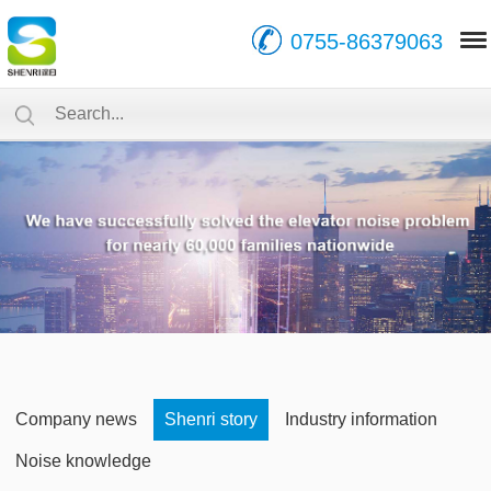
0755-86379063
Company news
Shenri story
Industry information
Noise knowledge