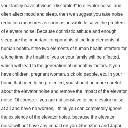
your family have obvious "discomfort" to elevator noise, and
often affect mood and sleep, then we suggest you take noise
reduction measures as soon as possible to solve the problem
of elevator noise. Because optimistic attitude and enough
sleep are the important components of the four elements of
human health. If the two elements of human health interfere for
a long time, the health of you or your family will be affected,
which will lead to the generation of unhealthy factors. If you
have children, pregnant women, sick old people, etc. in your
home that need to be protected, you should be more careful
about the elevator noise and remove the impact of the elevator
noise. Of course, if you are not sensitive to the elevator noise
at all and have no worries, I think you can completely ignore
the existence of the elevator noise, because the elevator
noise will not have any impact on you. Shenzhen and Japan