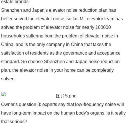
estate brands
Shenzhen and Japan's elevator noise reduction plan has
better solved the elevator noise; so far, Mr. elevator team has
solved the problem of elevator noise for nearly 100000
households suffering from the problem of elevator noise in
China, and is the only company in China that takes the
satisfaction of residents as the governance and acceptance
standard. So choose Shenzhen and Japan noise reduction
plan, the elevator noise in your home can be completely
solved.
Owner's question 3: experts say that low-frequency noise will
have long-term impact on the human body's organs, is it really
that serious?