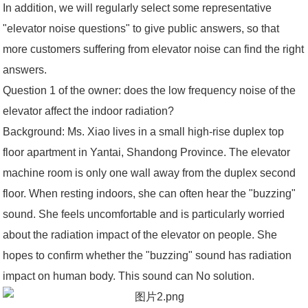
In addition, we will regularly select some representative
"elevator noise questions" to give public answers, so that
more customers suffering from elevator noise can find the right
answers.
Question 1 of the owner: does the low frequency noise of the
elevator affect the indoor radiation?
Background: Ms. Xiao lives in a small high-rise duplex top
floor apartment in Yantai, Shandong Province. The elevator
machine room is only one wall away from the duplex second
floor. When resting indoors, she can often hear the "buzzing"
sound. She feels uncomfortable and is particularly worried
about the radiation impact of the elevator on people. She
hopes to confirm whether the "buzzing" sound has radiation
impact on human body. This sound can No solution.