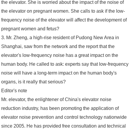
the elevator. She is worried about the impact of the noise of
the elevator on pregnant women. She calls to ask if the low-
frequency noise of the elevator will affect the development of
pregnant women and fetus?
3. Mr. Zheng, a high-rise resident of Pudong New Area in
Shanghai, saw from the network and the report that the
elevator's low-frequency noise has a great impact on the
human body. He called to ask: experts say that low-frequency
noise will have a long-term impact on the human body's
organs, is it really that serious?
Editor's note
Mr. elevator, the enlightener of China's elevator noise
reduction industry, has been promoting the application of
elevator noise prevention and control technology nationwide
since 2005. He has provided free consultation and technical