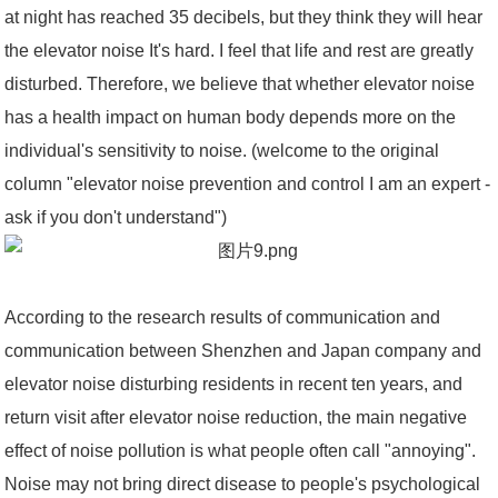
at night has reached 35 decibels, but they think they will hear
the elevator noise It's hard. I feel that life and rest are greatly
disturbed. Therefore, we believe that whether elevator noise
has a health impact on human body depends more on the
individual's sensitivity to noise. (welcome to the original
column "elevator noise prevention and control I am an expert -
ask if you don't understand")
According to the research results of communication and
communication between Shenzhen and Japan company and
elevator noise disturbing residents in recent ten years, and
return visit after elevator noise reduction, the main negative
effect of noise pollution is what people often call "annoying".
Noise may not bring direct disease to people's psychological