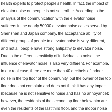
health experts to protect people's health. In fact, the impact of
elevator noise on people is not so terrible. According to the
analysis of the communication with the elevator noise
sufferers in the nearly 50000 elevator noise cases served by
Shenzhen and Japan company, the acceptance ability of
different groups of people to elevator noise is very different,
and not all people have strong antipathy to elevator noise.
Due to the different sensitivity of individuals to noise, the
influence of elevator noise is also very different. For example,
in our real case, there are more than 40 decibels of indoor
noise in the top floor of the community, but the owner of the top
floor does not complain and does not think it has any impact
(because he is not sensitive to noise and has no annoyance);
however, the residents of the second top floor below him are
even the residents of the last third floor, and the indoor noise