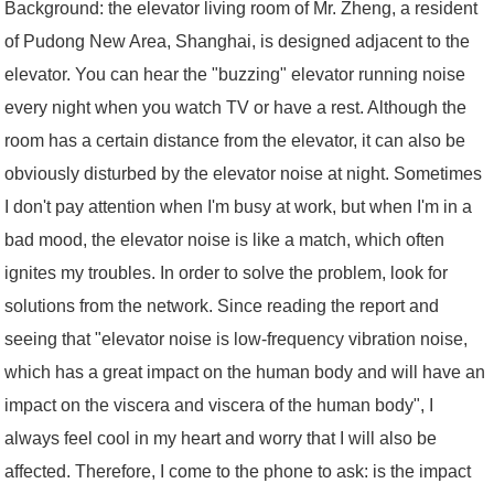
Background: the elevator living room of Mr. Zheng, a resident
of Pudong New Area, Shanghai, is designed adjacent to the
elevator. You can hear the "buzzing" elevator running noise
every night when you watch TV or have a rest. Although the
room has a certain distance from the elevator, it can also be
obviously disturbed by the elevator noise at night. Sometimes
I don't pay attention when I'm busy at work, but when I'm in a
bad mood, the elevator noise is like a match, which often
ignites my troubles. In order to solve the problem, look for
solutions from the network. Since reading the report and
seeing that "elevator noise is low-frequency vibration noise,
which has a great impact on the human body and will have an
impact on the viscera and viscera of the human body", I
always feel cool in my heart and worry that I will also be
affected. Therefore, I come to the phone to ask: is the impact