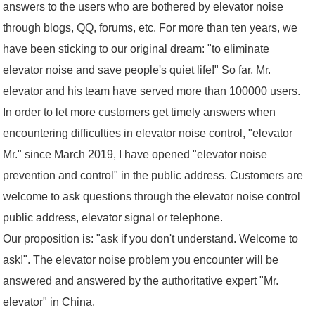
answers to the users who are bothered by elevator noise
through blogs, QQ, forums, etc. For more than ten years, we
have been sticking to our original dream: "to eliminate
elevator noise and save people's quiet life!" So far, Mr.
elevator and his team have served more than 100000 users.
In order to let more customers get timely answers when
encountering difficulties in elevator noise control, "elevator
Mr." since March 2019, I have opened "elevator noise
prevention and control" in the public address. Customers are
welcome to ask questions through the elevator noise control
public address, elevator signal or telephone.
Our proposition is: "ask if you don't understand. Welcome to
ask!". The elevator noise problem you encounter will be
answered and answered by the authoritative expert "Mr.
elevator" in China.