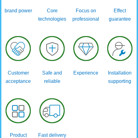
brand power
Core
Focus on
Effect
technologies
professional
guarantee
Customer
Safe and
Experience
Installation
acceptance
reliable
supporting
Product
Fast delivery