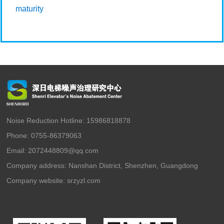
maturity
Noise Reduction Hotline: 15986818878
Phone: 0755-86379063
Email: 2072448809@qq.com
Company address: Nanshan District, Shenzhen, Guangdong
Company website:
srzyzl.com