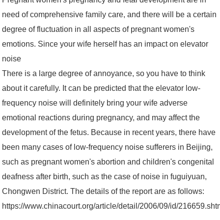
need of comprehensive family care, and there will be a certain
degree of fluctuation in all aspects of pregnant women's
emotions. Since your wife herself has an impact on elevator
noise
There is a large degree of annoyance, so you have to think
about it carefully. It can be predicted that the elevator low-
frequency noise will definitely bring your wife adverse
emotional reactions during pregnancy, and may affect the
development of the fetus. Because in recent years, there have
been many cases of low-frequency noise sufferers in Beijing,
such as pregnant women's abortion and children's congenital
deafness after birth, such as the case of noise in fuguiyuan,
Chongwen District. The details of the report are as follows:
https://www.chinacourt.org/article/detail/2006/09/id/216659.sh