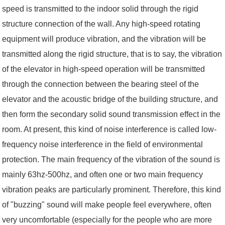
speed is transmitted to the indoor solid through the rigid
structure connection of the wall. Any high-speed rotating
equipment will produce vibration, and the vibration will be
transmitted along the rigid structure, that is to say, the vibration
of the elevator in high-speed operation will be transmitted
through the connection between the bearing steel of the
elevator and the acoustic bridge of the building structure, and
then form the secondary solid sound transmission effect in the
room. At present, this kind of noise interference is called low-
frequency noise interference in the field of environmental
protection. The main frequency of the vibration of the sound is
mainly 63hz-500hz, and often one or two main frequency
vibration peaks are particularly prominent. Therefore, this kind
of "buzzing" sound will make people feel everywhere, often
very uncomfortable (especially for the people who are more