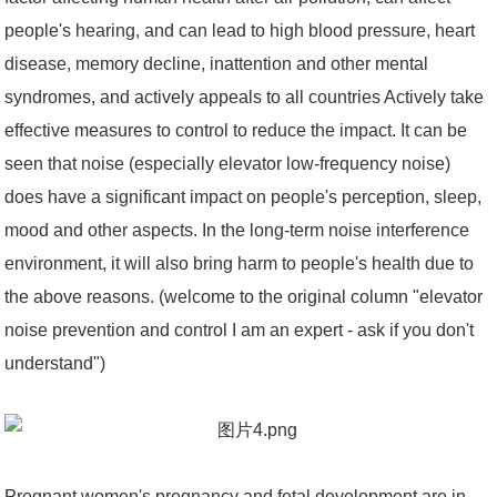
people's hearing, and can lead to high blood pressure, heart
disease, memory decline, inattention and other mental
syndromes, and actively appeals to all countries Actively take
effective measures to control to reduce the impact. It can be
seen that noise (especially elevator low-frequency noise)
does have a significant impact on people's perception, sleep,
mood and other aspects. In the long-term noise interference
environment, it will also bring harm to people's health due to
the above reasons. (welcome to the original column "elevator
noise prevention and control I am an expert - ask if you don't
understand")
Pregnant women's pregnancy and fetal development are in