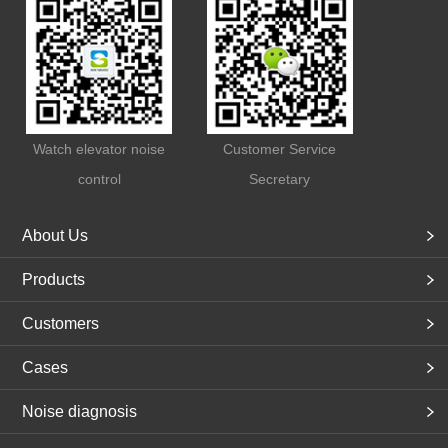
Watch elevator noise
Customer Service
control
Secretary
About Us
Products
Customers
Cases
Noise diagnosis