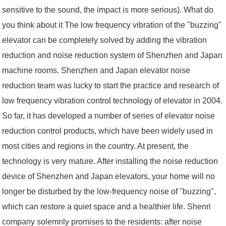
sensitive to the sound, the impact is more serious). What do
you think about it The low frequency vibration of the "buzzing"
elevator can be completely solved by adding the vibration
reduction and noise reduction system of Shenzhen and Japan
machine rooms. Shenzhen and Japan elevator noise
reduction team was lucky to start the practice and research of
low frequency vibration control technology of elevator in 2004.
So far, it has developed a number of series of elevator noise
reduction control products, which have been widely used in
most cities and regions in the country. At present, the
technology is very mature. After installing the noise reduction
device of Shenzhen and Japan elevators, your home will no
longer be disturbed by the low-frequency noise of "buzzing",
which can restore a quiet space and a healthier life. Shenri
company solemnly promises to the residents: after noise