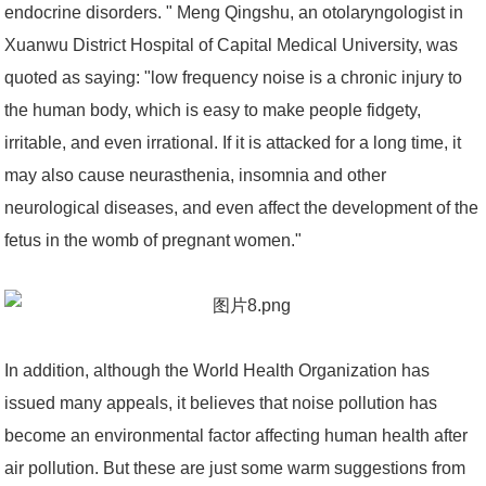
endocrine disorders. " Meng Qingshu, an otolaryngologist in
Xuanwu District Hospital of Capital Medical University, was
quoted as saying: "low frequency noise is a chronic injury to
the human body, which is easy to make people fidgety,
irritable, and even irrational. If it is attacked for a long time, it
may also cause neurasthenia, insomnia and other
neurological diseases, and even affect the development of the
fetus in the womb of pregnant women."
In addition, although the World Health Organization has
issued many appeals, it believes that noise pollution has
become an environmental factor affecting human health after
air pollution. But these are just some warm suggestions from