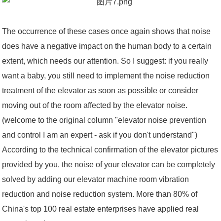
The occurrence of these cases once again shows that noise
does have a negative impact on the human body to a certain
extent, which needs our attention. So I suggest: if you really
want a baby, you still need to implement the noise reduction
treatment of the elevator as soon as possible or consider
moving out of the room affected by the elevator noise.
(welcome to the original column "elevator noise prevention
and control I am an expert - ask if you don't understand")
According to the technical confirmation of the elevator pictures
provided by you, the noise of your elevator can be completely
solved by adding our elevator machine room vibration
reduction and noise reduction system. More than 80% of
China's top 100 real estate enterprises have applied real