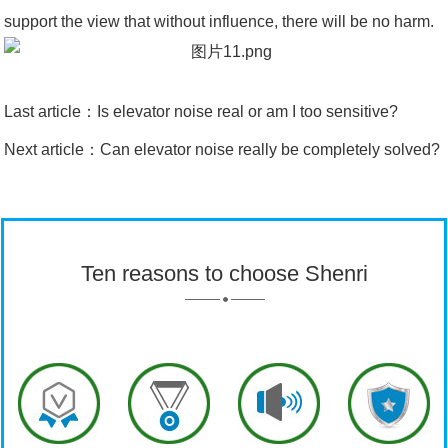
support the view that without influence, there will be no harm.
Last article：
Is elevator noise real or am I too sensitive?
Next article：
Can elevator noise really be completely solved?
Ten reasons to choose Shenri