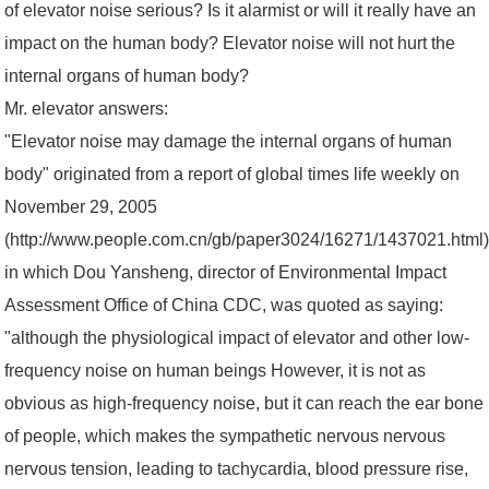
of elevator noise serious? Is it alarmist or will it really have an
impact on the human body? Elevator noise will not hurt the
internal organs of human body?
Mr. elevator answers:
"Elevator noise may damage the internal organs of human
body" originated from a report of global times life weekly on
November 29, 2005
(http://www.people.com.cn/gb/paper3024/16271/1437021.html)
in which Dou Yansheng, director of Environmental Impact
Assessment Office of China CDC, was quoted as saying:
"although the physiological impact of elevator and other low-
frequency noise on human beings However, it is not as
obvious as high-frequency noise, but it can reach the ear bone
of people, which makes the sympathetic nervous nervous
nervous tension, leading to tachycardia, blood pressure rise,