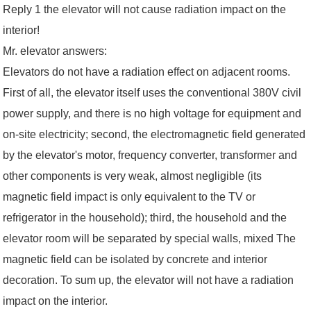
Reply 1 the elevator will not cause radiation impact on the
interior!
Mr. elevator answers:
Elevators do not have a radiation effect on adjacent rooms.
First of all, the elevator itself uses the conventional 380V civil
power supply, and there is no high voltage for equipment and
on-site electricity; second, the electromagnetic field generated
by the elevator's motor, frequency converter, transformer and
other components is very weak, almost negligible (its
magnetic field impact is only equivalent to the TV or
refrigerator in the household); third, the household and the
elevator room will be separated by special walls, mixed The
magnetic field can be isolated by concrete and interior
decoration. To sum up, the elevator will not have a radiation
impact on the interior.