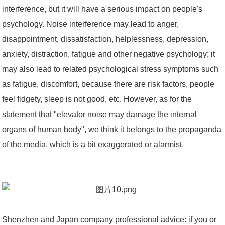
interference, but it will have a serious impact on people's
psychology. Noise interference may lead to anger,
disappointment, dissatisfaction, helplessness, depression,
anxiety, distraction, fatigue and other negative psychology; it
may also lead to related psychological stress symptoms such
as fatigue, discomfort, because there are risk factors, people
feel fidgety, sleep is not good, etc. However, as for the
statement that "elevator noise may damage the internal
organs of human body", we think it belongs to the propaganda
of the media, which is a bit exaggerated or alarmist.
Shenzhen and Japan company professional advice: if you or