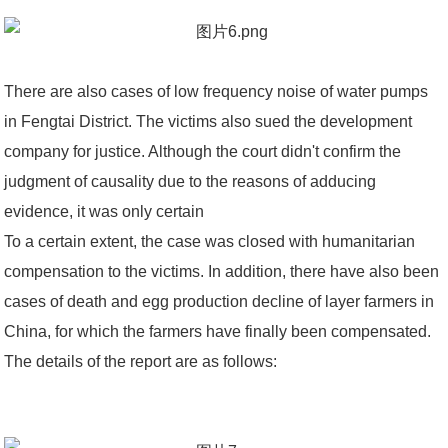
There are also cases of low frequency noise of water pumps
in Fengtai District. The victims also sued the development
company for justice. Although the court didn't confirm the
judgment of causality due to the reasons of adducing
evidence, it was only certain
To a certain extent, the case was closed with humanitarian
compensation to the victims. In addition, there have also been
cases of death and egg production decline of layer farmers in
China, for which the farmers have finally been compensated.
The details of the report are as follows: