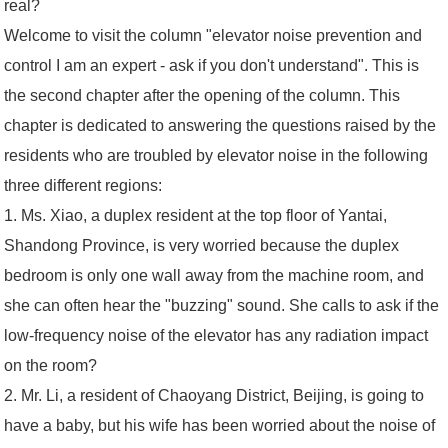
real?
Welcome to visit the column "elevator noise prevention and
control I am an expert - ask if you don't understand". This is
the second chapter after the opening of the column. This
chapter is dedicated to answering the questions raised by the
residents who are troubled by elevator noise in the following
three different regions:
1. Ms. Xiao, a duplex resident at the top floor of Yantai,
Shandong Province, is very worried because the duplex
bedroom is only one wall away from the machine room, and
she can often hear the "buzzing" sound. She calls to ask if the
low-frequency noise of the elevator has any radiation impact
on the room?
2. Mr. Li, a resident of Chaoyang District, Beijing, is going to
have a baby, but his wife has been worried about the noise of