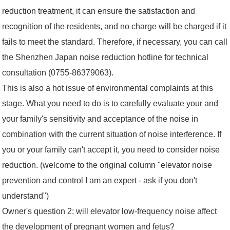
reduction treatment, it can ensure the satisfaction and
recognition of the residents, and no charge will be charged if it
fails to meet the standard. Therefore, if necessary, you can call
the Shenzhen Japan noise reduction hotline for technical
consultation (0755-86379063).
This is also a hot issue of environmental complaints at this
stage. What you need to do is to carefully evaluate your and
your family's sensitivity and acceptance of the noise in
combination with the current situation of noise interference. If
you or your family can't accept it, you need to consider noise
reduction. (welcome to the original column "elevator noise
prevention and control I am an expert - ask if you don't
understand")
Owner's question 2: will elevator low-frequency noise affect
the development of pregnant women and fetus?