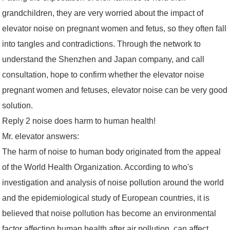
grandchildren, they are very worried about the impact of
elevator noise on pregnant women and fetus, so they often fall
into tangles and contradictions. Through the network to
understand the Shenzhen and Japan company, and call
consultation, hope to confirm whether the elevator noise
pregnant women and fetuses, elevator noise can be very good
solution.
Reply 2 noise does harm to human health!
Mr. elevator answers:
The harm of noise to human body originated from the appeal
of the World Health Organization. According to who's
investigation and analysis of noise pollution around the world
and the epidemiological study of European countries, it is
believed that noise pollution has become an environmental
factor affecting human health after air pollution, can affect