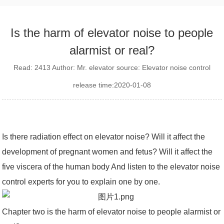
Is the harm of elevator noise to people
alarmist or real?
Read: 2413 Author: Mr. elevator source: Elevator noise control
release time:2020-01-08
Is there radiation effect on elevator noise? Will it affect the
development of pregnant women and fetus? Will it affect the
five viscera of the human body And listen to the elevator noise
control experts for you to explain one by one.
Chapter two is the harm of elevator noise to people alarmist or