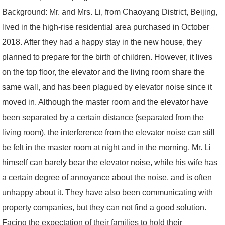
Background: Mr. and Mrs. Li, from Chaoyang District, Beijing,
lived in the high-rise residential area purchased in October
2018. After they had a happy stay in the new house, they
planned to prepare for the birth of children. However, it lives
on the top floor, the elevator and the living room share the
same wall, and has been plagued by elevator noise since it
moved in. Although the master room and the elevator have
been separated by a certain distance (separated from the
living room), the interference from the elevator noise can still
be felt in the master room at night and in the morning. Mr. Li
himself can barely bear the elevator noise, while his wife has
a certain degree of annoyance about the noise, and is often
unhappy about it. They have also been communicating with
property companies, but they can not find a good solution.
Facing the expectation of their families to hold their