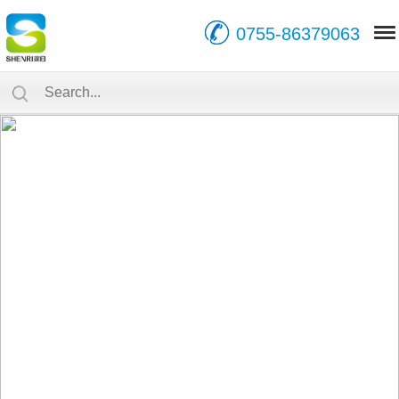
0755-86379063