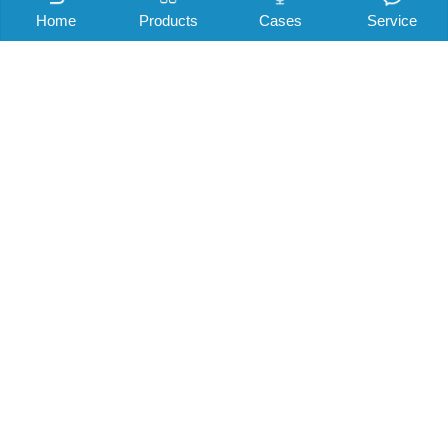
Home
Products
Cases
Service
Company news
Shenri story
Industry information
Noise knowledge
电梯降噪可以做哪些小措施？
Read: 2285 Author: Mr. elevator source: Elevator noise control