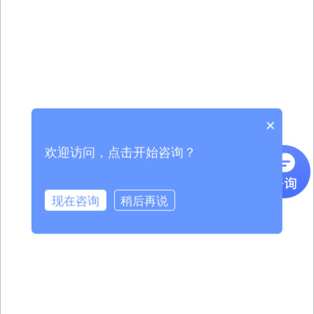
×
欢迎访问，点击开始咨询？
现在咨询
稍后再说