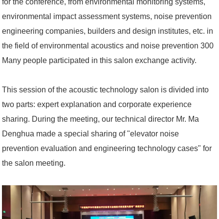
for the conference, from environmental monitoring systems,
environmental impact assessment systems, noise prevention
engineering companies, builders and design institutes, etc. in
the field of environmental acoustics and noise prevention 300
Many people participated in this salon exchange activity.
This session of the acoustic technology salon is divided into
two parts: expert explanation and corporate experience
sharing. During the meeting, our technical director Mr. Ma
Denghua made a special sharing of "elevator noise
prevention evaluation and engineering technology cases" for
the salon meeting.