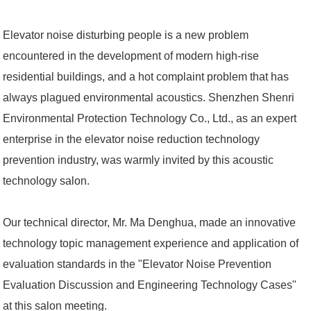
Elevator noise disturbing people is a new problem
encountered in the development of modern high-rise
residential buildings, and a hot complaint problem that has
always plagued environmental acoustics. Shenzhen Shenri
Environmental Protection Technology Co., Ltd., as an expert
enterprise in the elevator noise reduction technology
prevention industry, was warmly invited by this acoustic
technology salon.
Our technical director, Mr. Ma Denghua, made an innovative
technology topic management experience and application of
evaluation standards in the "Elevator Noise Prevention
Evaluation Discussion and Engineering Technology Cases"
at this salon meeting.