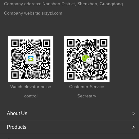
Company address: Nanshan District, Shenzhen, Guangdong
Company website:
srzyzl.com
Watch elevator noise
Customer Service
control
Secretary
About Us
Products