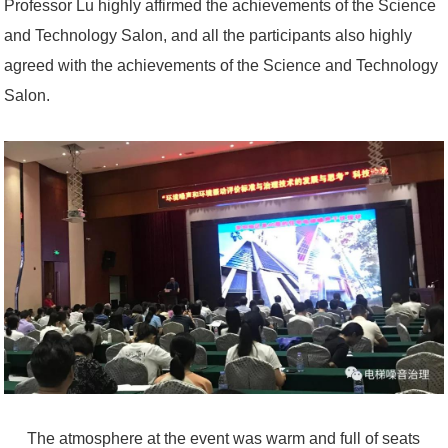
Professor Lu highly affirmed the achievements of the Science
and Technology Salon, and all the participants also highly
agreed with the achievements of the Science and Technology
Salon.
The atmosphere at the event was warm and full of seats