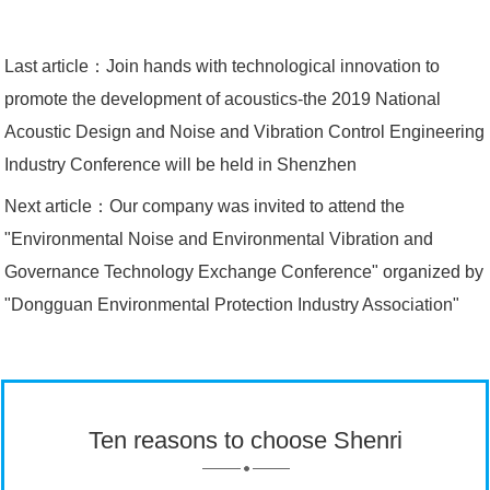
Last article：
Join hands with technological innovation to
promote the development of acoustics-the 2019 National
Acoustic Design and Noise and Vibration Control Engineering
Industry Conference will be held in Shenzhen
Next article：
Our company was invited to attend the
"Environmental Noise and Environmental Vibration and
Governance Technology Exchange Conference" organized by
"Dongguan Environmental Protection Industry Association"
Ten reasons to choose Shenri