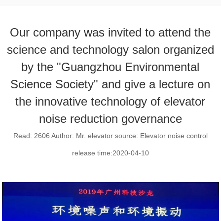
Our company was invited to attend the
science and technology salon organized
by the "Guangzhou Environmental
Science Society" and give a lecture on
the innovative technology of elevator
noise reduction governance
Read: 2606 Author: Mr. elevator source: Elevator noise control
release time:2020-04-10