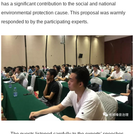
has a significant contribution to the social and national
environmental protection cause. This proposal was warmly
responded to by the participating experts.
The guests listened carefully to the experts' speeches