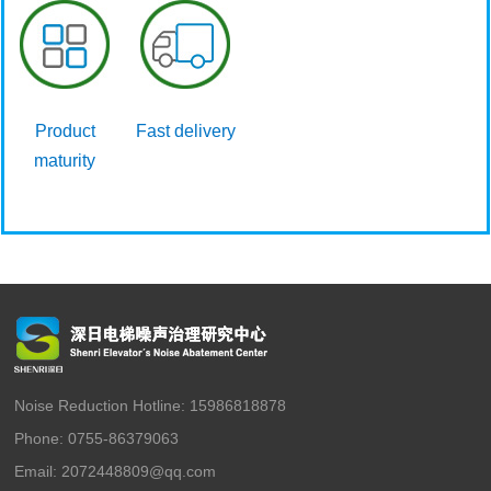
Product
Fast delivery
maturity
Noise Reduction Hotline: 15986818878
Phone: 0755-86379063
Email: 2072448809@qq.com