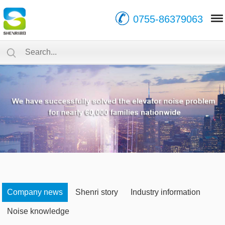
0755-86379063
Company news
Shenri story
Industry information
Noise knowledge