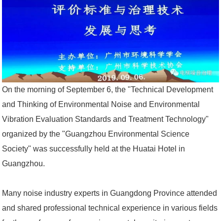
On the morning of September 6, the "Technical Development
and Thinking of Environmental Noise and Environmental
Vibration Evaluation Standards and Treatment Technology"
organized by the "Guangzhou Environmental Science
Society" was successfully held at the Huatai Hotel in
Guangzhou.
Many noise industry experts in Guangdong Province attended
and shared professional technical experience in various fields