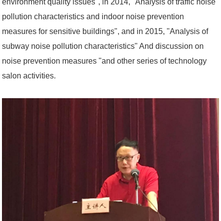
environment quality issues", in 2014, "Analysis of traffic noise
pollution characteristics and indoor noise prevention
measures for sensitive buildings", and in 2015, "Analysis of
subway noise pollution characteristics" And discussion on
noise prevention measures "and other series of technology
salon activities.