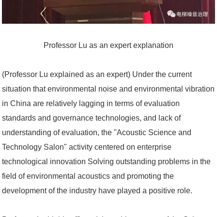
Professor Lu as an expert explanation
(Professor Lu explained as an expert) Under the current
situation that environmental noise and environmental vibration
in China are relatively lagging in terms of evaluation
standards and governance technologies, and lack of
understanding of evaluation, the "Acoustic Science and
Technology Salon" activity centered on enterprise
technological innovation Solving outstanding problems in the
field of environmental acoustics and promoting the
development of the industry have played a positive role.