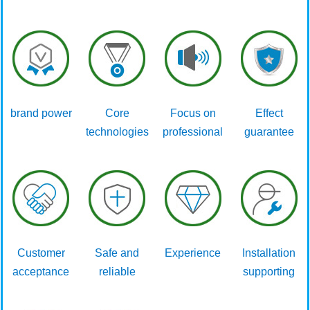
brand power
Core
Focus on
Effect
technologies
professional
guarantee
Customer
Safe and
Experience
Installation
acceptance
reliable
supporting