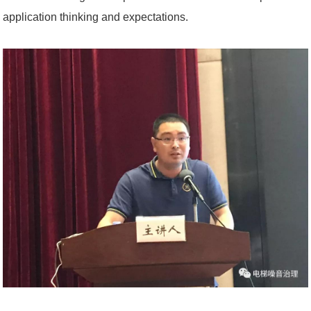
application thinking and expectations.