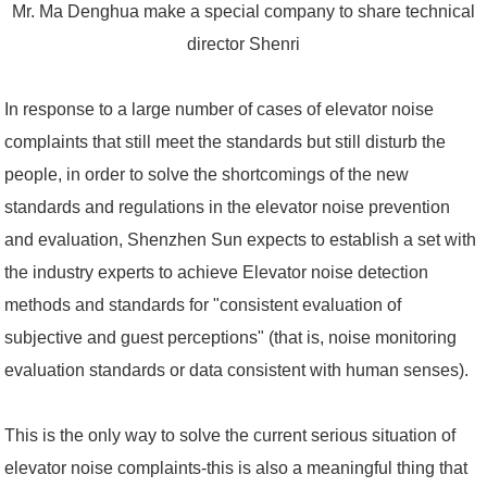
Mr. Ma Denghua make a special company to share technical
director Shenri
In response to a large number of cases of elevator noise
complaints that still meet the standards but still disturb the
people, in order to solve the shortcomings of the new
standards and regulations in the elevator noise prevention
and evaluation, Shenzhen Sun expects to establish a set with
the industry experts to achieve Elevator noise detection
methods and standards for "consistent evaluation of
subjective and guest perceptions" (that is, noise monitoring
evaluation standards or data consistent with human senses).
This is the only way to solve the current serious situation of
elevator noise complaints-this is also a meaningful thing that