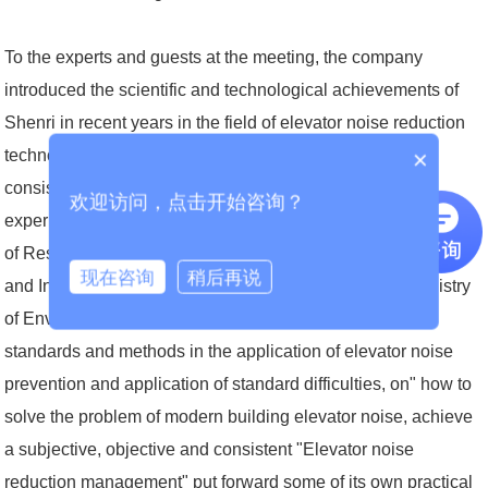
To the experts and guests at the meeting, the company
introduced the scientific and technological achievements of
Shenri in recent years in the field of elevator noise reduction
×
technology, as well as the subjective and objective and
consistent elevator noise reduction control project case
欢迎访问，点击开始咨询？
experience, and combined with the "Residential Indoor Noise
of Residential Building" Standards "and the" Environmental
现在咨询
稍后再说
and Indoor Noise Limit Standards "developed by the Ministry
of Environmental Protection of the relevant detection
standards and methods in the application of elevator noise
prevention and application of standard difficulties, on" how to
solve the problem of modern building elevator noise, achieve
a subjective, objective and consistent "Elevator noise
reduction management" put forward some of its own practical