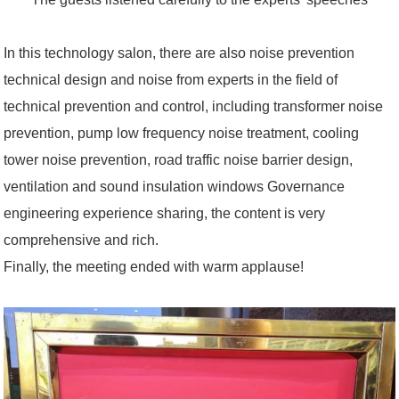
In this technology salon, there are also noise prevention
technical design and noise from experts in the field of
technical prevention and control, including transformer noise
prevention, pump low frequency noise treatment, cooling
tower noise prevention, road traffic noise barrier design,
ventilation and sound insulation windows Governance
engineering experience sharing, the content is very
comprehensive and rich.
Finally, the meeting ended with warm applause!