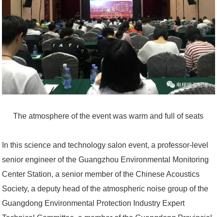
The atmosphere of the event was warm and full of seats
In this science and technology salon event, a professor-level
senior engineer of the Guangzhou Environmental Monitoring
Center Station, a senior member of the Chinese Acoustics
Society, a deputy head of the atmospheric noise group of the
Guangdong Environmental Protection Industry Expert