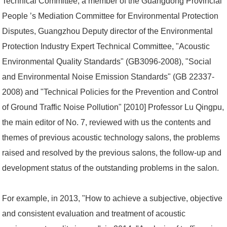
Technical Committee, a member of the Guangdong Provincial
People ’s Mediation Committee for Environmental Protection
Disputes, Guangzhou Deputy director of the Environmental
Protection Industry Expert Technical Committee, "Acoustic
Environmental Quality Standards" (GB3096-2008), "Social
and Environmental Noise Emission Standards" (GB 22337-
2008) and "Technical Policies for the Prevention and Control
of Ground Traffic Noise Pollution" [2010] Professor Lu Qingpu,
the main editor of No. 7, reviewed with us the contents and
themes of previous acoustic technology salons, the problems
raised and resolved by the previous salons, the follow-up and
development status of the outstanding problems in the salon.
For example, in 2013, "How to achieve a subjective, objective
and consistent evaluation and treatment of acoustic