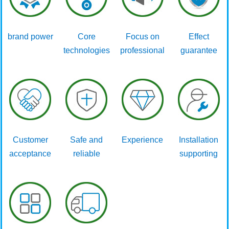
brand power
Core
Focus on
Effect
technologies
professional
guarantee
Customer
Safe and
Experience
Installation
acceptance
reliable
supporting