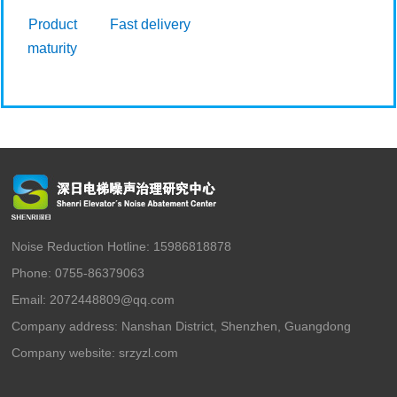
Product
Fast delivery
maturity
Noise Reduction Hotline: 15986818878
Phone: 0755-86379063
Email: 2072448809@qq.com
Company address: Nanshan District, Shenzhen, Guangdong
Company website:
srzyzl.com