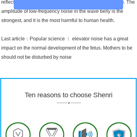
reflections during the propagation of low-frequency noise. The
amplitude of low-frequency noise in the wave belly is the
strongest, and it is the most harmful to human health.
Last article：
Popular science ︱ elevator noise has a great
impact on the normal development of the fetus. Mothers to be
should not be disturbed by noise
Ten reasons to choose Shenri