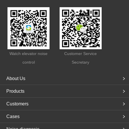
Watch elevator noise
Customer Service
control
Secretary
About Us
Products
Customers
Cases