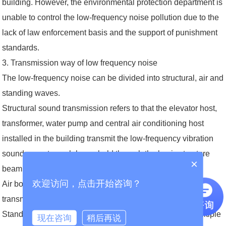
building. However, the environmental protection department is
unable to control the low-frequency noise pollution due to the
lack of law enforcement basis and the support of punishment
standards.
3. Transmission way of low frequency noise
The low-frequency noise can be divided into structural, air and
standing waves.
Structural sound transmission refers to that the elevator host,
transformer, water pump and central air conditioning host
installed in the building transmit the low-frequency vibration
sound wave to each household through the basic structure
×
beam and bearing beam of the residential building.
欢迎访问，点击开始咨询？
Air borne noise refers to the low-frequency noise directly
transmitted to the residential area through the air.
Standing wave refers to the standing wave formed by multiple
现在咨询
稍后再说