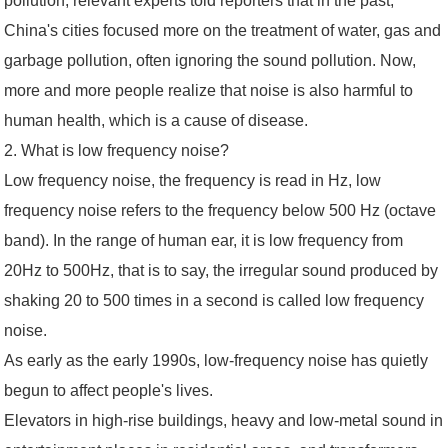
pollution, relevant experts told reporters that in the past,
China's cities focused more on the treatment of water, gas and
garbage pollution, often ignoring the sound pollution. Now,
more and more people realize that noise is also harmful to
human health, which is a cause of disease.
2. What is low frequency noise?
Low frequency noise, the frequency is read in Hz, low
frequency noise refers to the frequency below 500 Hz (octave
band). In the range of human ear, it is low frequency from
20Hz to 500Hz, that is to say, the irregular sound produced by
shaking 20 to 500 times in a second is called low frequency
noise.
As early as the early 1990s, low-frequency noise has quietly
begun to affect people's lives.
Elevators in high-rise buildings, heavy and low-metal sound in