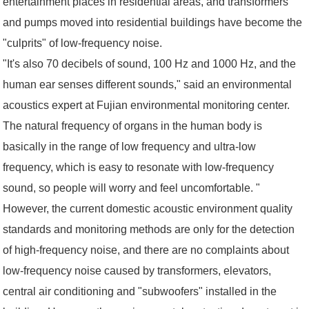
entertainment places in residential areas, and transformers
and pumps moved into residential buildings have become the
"culprits" of low-frequency noise.
"It's also 70 decibels of sound, 100 Hz and 1000 Hz, and the
human ear senses different sounds," said an environmental
acoustics expert at Fujian environmental monitoring center.
The natural frequency of organs in the human body is
basically in the range of low frequency and ultra-low
frequency, which is easy to resonate with low-frequency
sound, so people will worry and feel uncomfortable. "
However, the current domestic acoustic environment quality
standards and monitoring methods are only for the detection
of high-frequency noise, and there are no complaints about
low-frequency noise caused by transformers, elevators,
central air conditioning and "subwoofers" installed in the