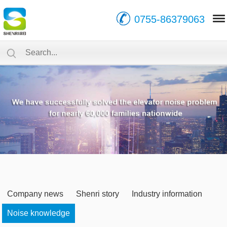
0755-86379063
Company news
Shenri story
Industry information
Noise knowledge