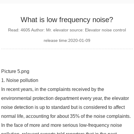
What is low frequency noise?
Read: 4605 Author: Mr. elevator source: Elevator noise control
release time:2020-01-09
Picture 5.png
1. Noise pollution
In recent years, in the complaints received by the
environmental protection department every year, the elevator
noise detection is up to standard but is considered to affect
normal life, accounting for about 35% of the noise complaints.
In the face of more and more serious low-frequency noise